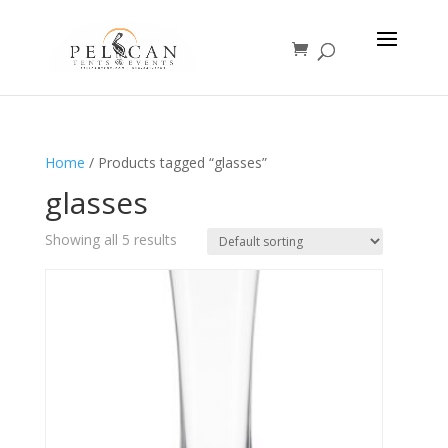
Home
/ Products tagged “glasses”
glasses
Showing all 5 results