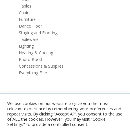
Tables
Chairs
Furniture
Dance Floor
Staging and Flooring
Tableware
Lighting
Heating & Cooling
Photo Booth
Concessions & Supplies
Everything Else
We use cookies on our website to give you the most
Copyright © 2026 Pelican Tent. All rights reserved. |
Website
relevant experience by remembering your preferences and
Development
by
Ruby Shore Software
|
Sitemap
repeat visits. By clicking “Accept All”, you consent to the use
of ALL the cookies. However, you may visit "Cookie
Settings" to provide a controlled consent.