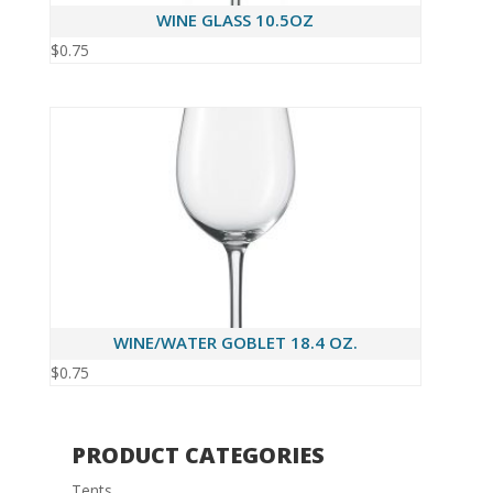
WINE GLASS 10.5OZ
$
0.75
WINE/WATER GOBLET 18.4 OZ.
$
0.75
PRODUCT CATEGORIES
Tents