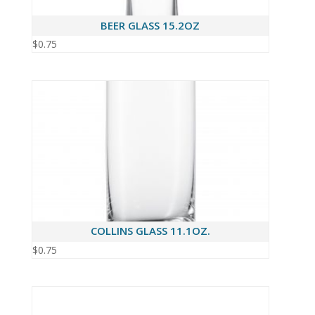
BEER GLASS 15.2OZ
$
0.75
COLLINS GLASS 11.1OZ.
$
0.75