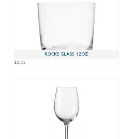
ROCKS GLASS 12OZ
$
0.75