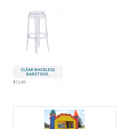
CLEAR BACKLESS
BARSTOOL
$
12.00