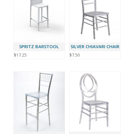
SPRITZ BARSTOOL
SILVER CHIAVARI CHAIR
$
17.25
$
7.50