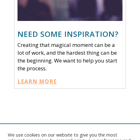
NEED SOME INSPIRATION?
Creating that magical moment can be a
lot of work, and the hardest thing can be
the beginning. We want to help you start
the process.
LEARN MORE
We use cookies on our website to give you the most
Copyright © 2026 Pelican Tent. All rights reserved. |
Website