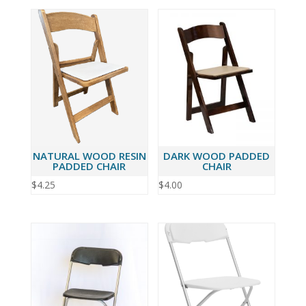
NATURAL WOOD RESIN
DARK WOOD PADDED
PADDED CHAIR
CHAIR
$
4.25
$
4.00