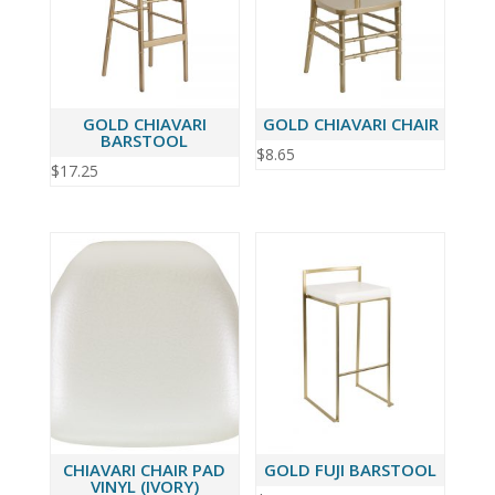
GOLD CHIAVARI
GOLD CHIAVARI CHAIR
BARSTOOL
$
8.65
$
17.25
CHIAVARI CHAIR PAD
GOLD FUJI BARSTOOL
VINYL (IVORY)