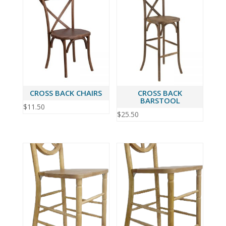
CROSS BACK CHAIRS
CROSS BACK
BARSTOOL
$
11.50
$
25.50