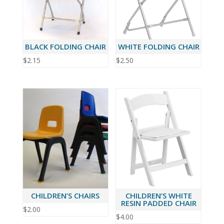
BLACK FOLDING CHAIR
WHITE FOLDING CHAIR
$
2.15
$
2.50
CHILDREN’S CHAIRS
CHILDREN’S WHITE
RESIN PADDED CHAIR
$
2.00
$
4.00