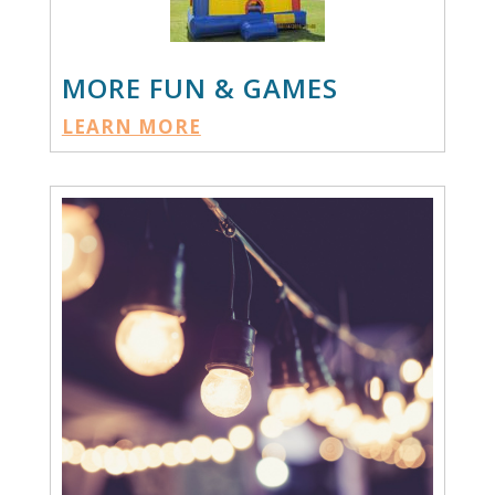
MORE FUN & GAMES
LEARN MORE