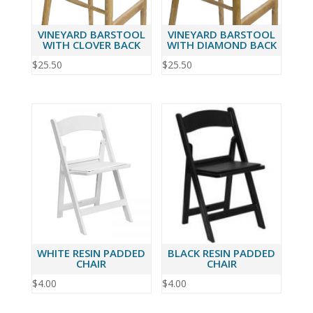
VINEYARD BARSTOOL
VINEYARD BARSTOOL
WITH CLOVER BACK
WITH DIAMOND BACK
$
25.50
$
25.50
WHITE RESIN PADDED
BLACK RESIN PADDED
CHAIR
CHAIR
$
4.00
$
4.00