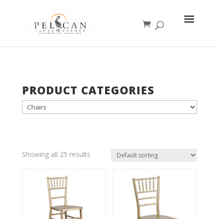
PRODUCT CATEGORIES
Showing all 25 results