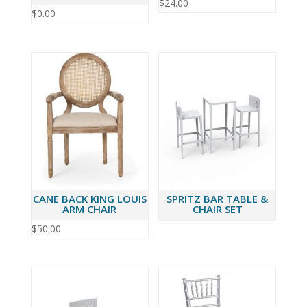
$
24.00
$
0.00
CANE BACK KING LOUIS
SPRITZ BAR TABLE &
ARM CHAIR
CHAIR SET
$
50.00