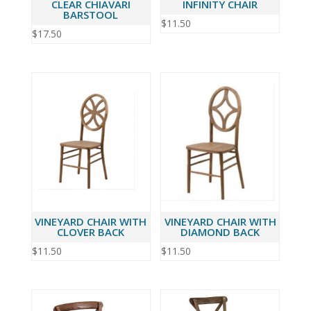
CLEAR CHIAVARI
INFINITY CHAIR
BARSTOOL
$
11.50
$
17.50
VINEYARD CHAIR WITH
VINEYARD CHAIR WITH
CLOVER BACK
DIAMOND BACK
$
11.50
$
11.50