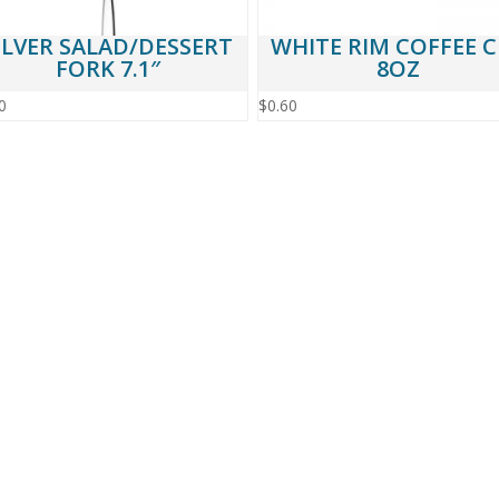
ILVER SALAD/DESSERT
WHITE RIM COFFEE 
FORK 7.1″
8OZ
0
$
0.60