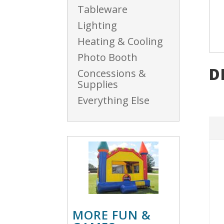
Tableware
Lighting
Heating & Cooling
Photo Booth
D
Concessions &
Supplies
Everything Else
MORE FUN &