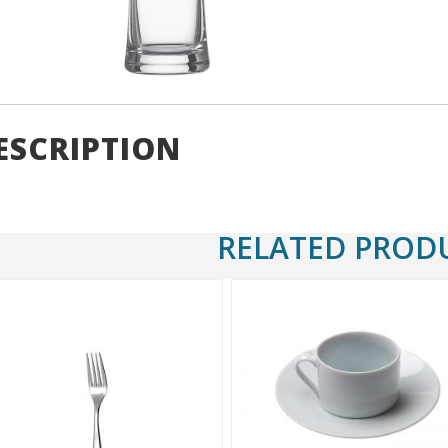
ESCRIPTION
RELATED PROD