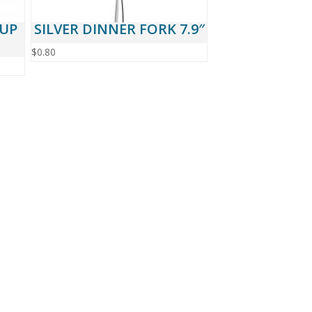
CUP
SILVER DINNER FORK 7.9″
$
0.80