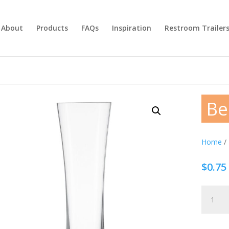
About
Products
FAQs
Inspiration
Restroom Trailer
Be
Home
/
$
0.75
Beer
Glass
15.2oz
quantity