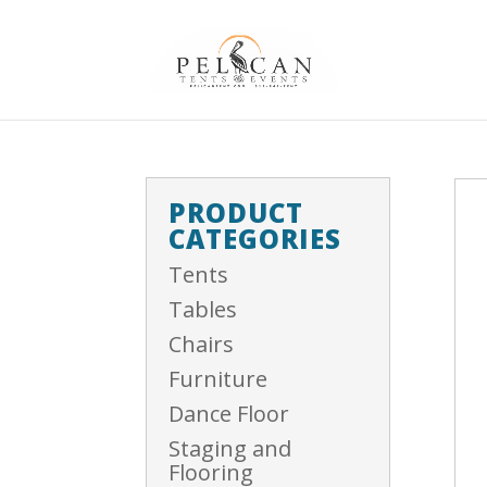
PRODUCT
CATEGORIES
Tents
Tables
Chairs
Furniture
Dance Floor
Staging and
Flooring