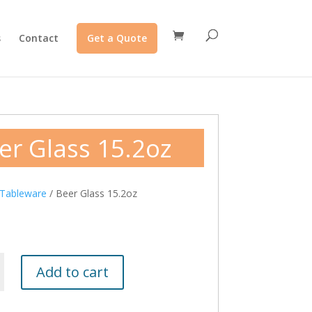
s
Contact
Get a Quote
er Glass 15.2oz
Tableware
/ Beer Glass 15.2oz
Add to cart