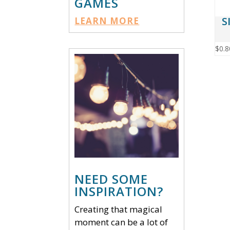
GAMES
S
LEARN MORE
$
0.8
NEED SOME
INSPIRATION?
Creating that magical
moment can be a lot of