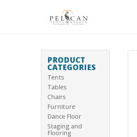
PRODUCT
CATEGORIES
Tents
Tables
Chairs
Furniture
Dance Floor
Staging and
Flooring