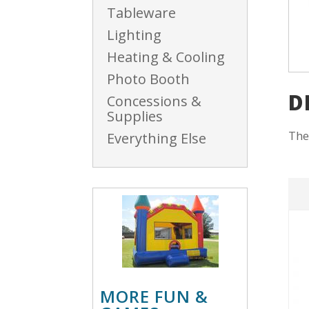
Tableware
Lighting
Heating & Cooling
Photo Booth
D
Concessions &
Supplies
The
Everything Else
MORE FUN &