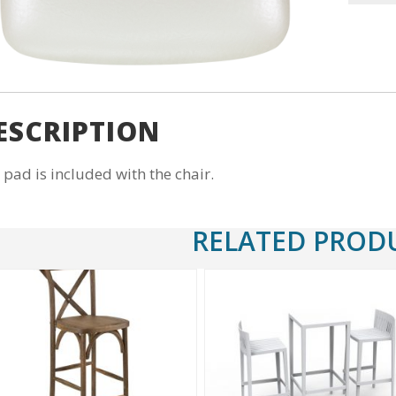
Pad
Vinyl
(Ivory)
quantity
ESCRIPTION
 pad is included with the chair.
RELATED PROD