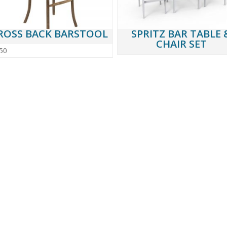
ROSS BACK BARSTOOL
SPRITZ BAR TABLE 
CHAIR SET
50