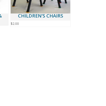
&
CHILDREN’S CHAIRS
$
2.00