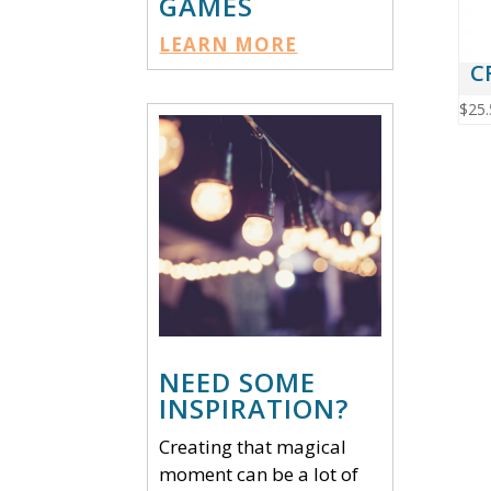
GAMES
LEARN MORE
C
$
25.
NEED SOME
INSPIRATION?
Creating that magical
moment can be a lot of