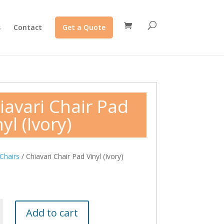
s
Contact
Get a Quote
iavari Chair Pad
yl (Ivory)
Chairs
/ Chiavari Chair Pad Vinyl (Ivory)
Add to cart