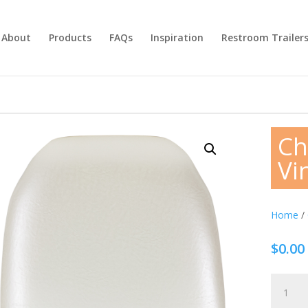
About
Products
FAQs
Inspiration
Restroom Trailer
Ch
Vin
Home
/
$
0.00
Chiavari
Chair