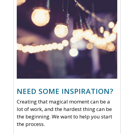
NEED SOME INSPIRATION?
Creating that magical moment can be a
lot of work, and the hardest thing can be
the beginning. We want to help you start
the process.