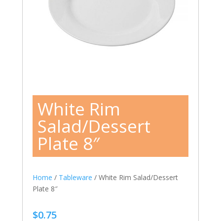
White Rim
Salad/Dessert
Plate 8″
Home
/
Tableware
/ White Rim Salad/Dessert
Plate 8″
$
0.75