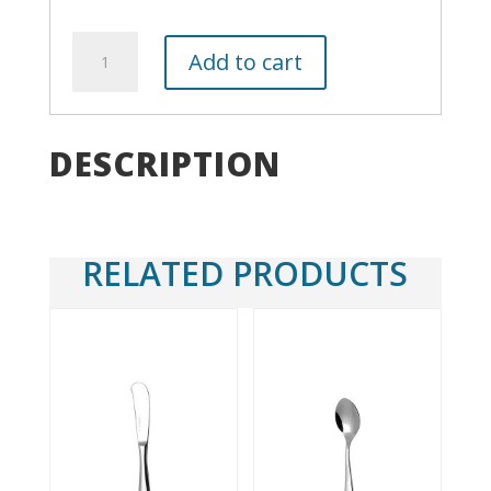
White
Add to cart
Rim
Salad/Dessert
Plate
8"
DESCRIPTION
quantity
RELATED PRODUCTS