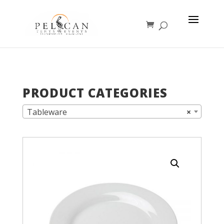
PRODUCT CATEGORIES
Tableware
×