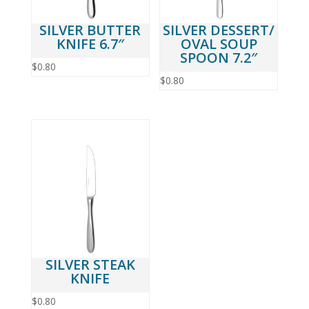
SILVER BUTTER
SILVER DESSERT/
KNIFE 6.7″
OVAL SOUP
SPOON 7.2″
$
0.80
$
0.80
SILVER STEAK
KNIFE
$
0.80