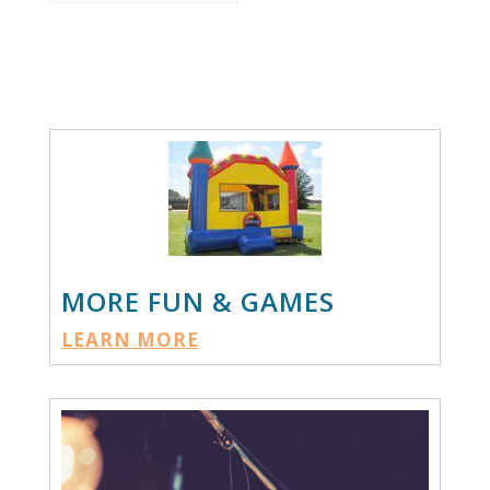
MORE FUN & GAMES
LEARN MORE