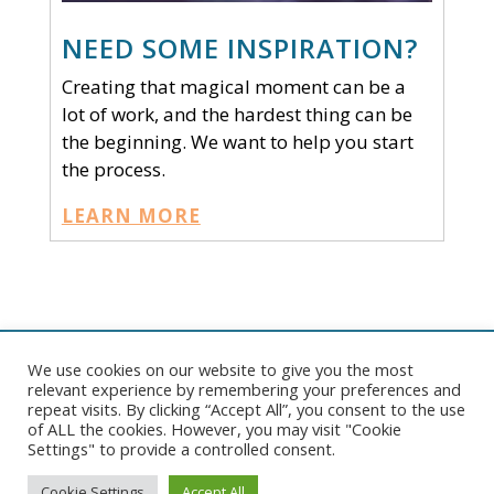
NEED SOME INSPIRATION?
Creating that magical moment can be a
lot of work, and the hardest thing can be
the beginning. We want to help you start
the process.
LEARN MORE
We use cookies on our website to give you the most
Copyright © 2026 Pelican Tent. All rights reserved. |
Website
relevant experience by remembering your preferences and
Development
by
Ruby Shore Software
|
Sitemap
repeat visits. By clicking “Accept All”, you consent to the use
of ALL the cookies. However, you may visit "Cookie
Settings" to provide a controlled consent.
Cookie Settings
Accept All