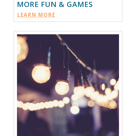
MORE FUN & GAMES
LEARN MORE