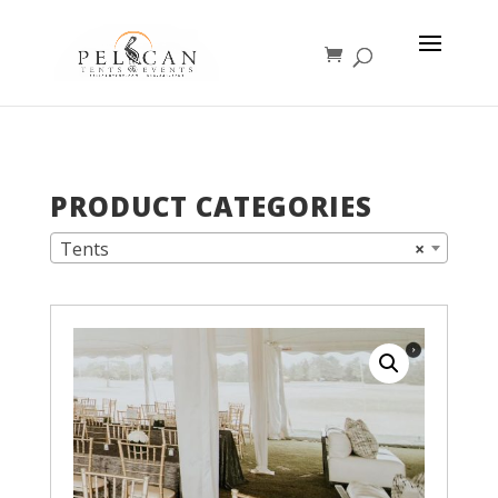
PRODUCT CATEGORIES
Tents
×