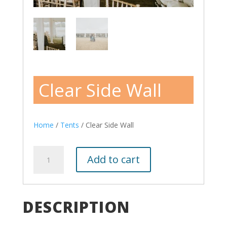
Clear Side Wall
Home
/
Tents
/ Clear Side Wall
Clear
Add to cart
Side
Wall
quantity
DESCRIPTION