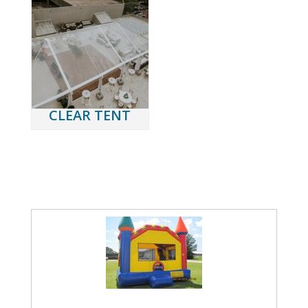
CLEAR TENT