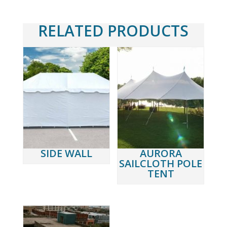
RELATED PRODUCTS
SIDE WALL
AURORA
SAILCLOTH POLE
TENT