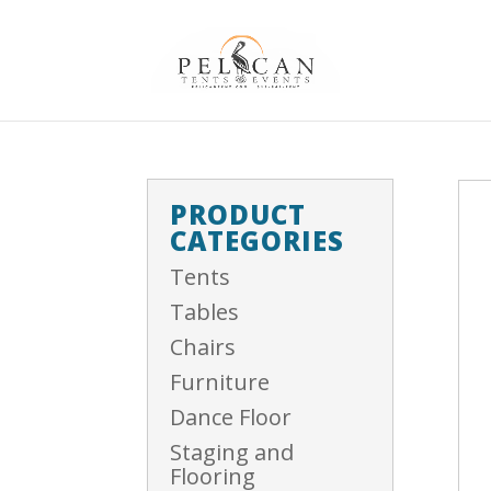
PRODUCT
CATEGORIES
Tents
Tables
Chairs
Furniture
Dance Floor
Staging and
Flooring