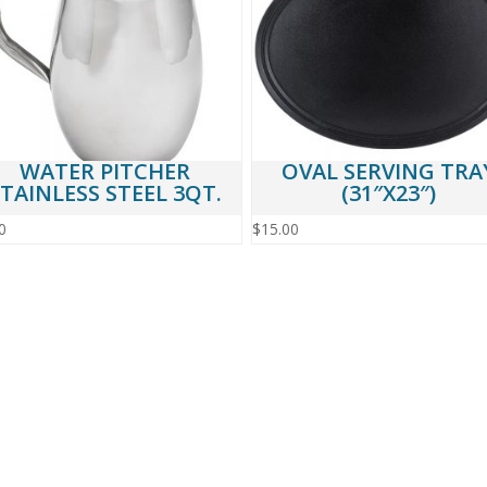
WATER PITCHER
OVAL SERVING TRA
TAINLESS STEEL 3QT.
(31″X23″)
0
$
15.00