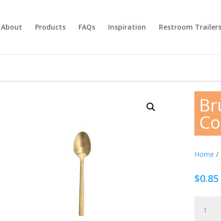
About
Products
FAQs
Inspiration
Restroom Trailer
Br
Co
Home
/
$
0.85
Brushed
Gold