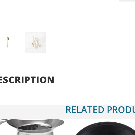
Coffee
Spoon
7"
quantity
ESCRIPTION
RELATED PROD