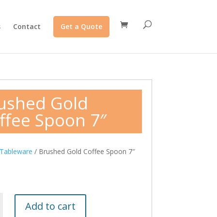
s
Contact
Get a Quote
ushed Gold
ffee Spoon 7″
Tableware
/ Brushed Gold Coffee Spoon 7″
Add to cart