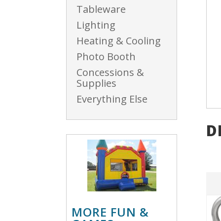
Tableware
Lighting
Heating & Cooling
Photo Booth
Concessions &
Supplies
Everything Else
D
MORE FUN &