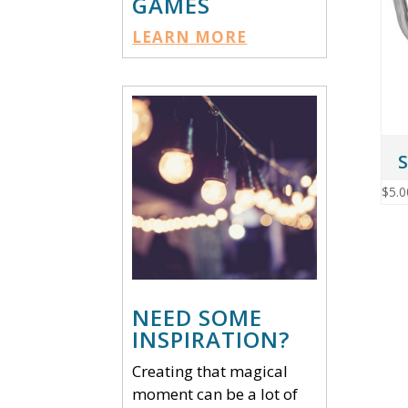
GAMES
LEARN MORE
S
$
5.0
NEED SOME
INSPIRATION?
Creating that magical
moment can be a lot of