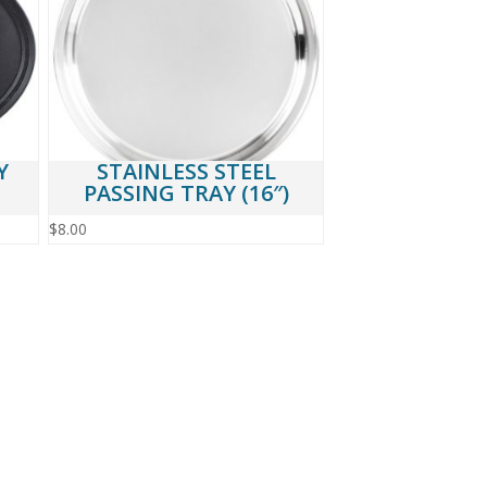
Y
STAINLESS STEEL
PASSING TRAY (16″)
$
8.00