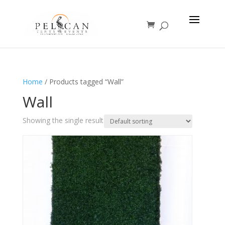
Home
/ Products tagged “Wall”
Wall
Showing the single result