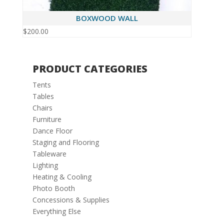
BOXWOOD WALL
$
200.00
PRODUCT CATEGORIES
Tents
Tables
Chairs
Furniture
Dance Floor
Staging and Flooring
Tableware
Lighting
Heating & Cooling
Photo Booth
Concessions & Supplies
Everything Else