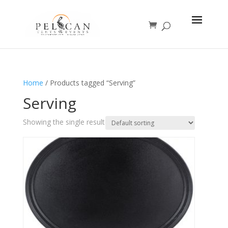
Home
/ Products tagged “Serving”
Serving
Showing the single result