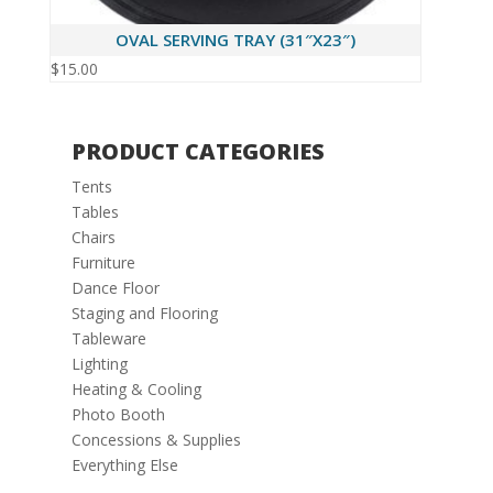
OVAL SERVING TRAY (31″X23″)
$
15.00
PRODUCT CATEGORIES
Tents
Tables
Chairs
Furniture
Dance Floor
Staging and Flooring
Tableware
Lighting
Heating & Cooling
Photo Booth
Concessions & Supplies
Everything Else